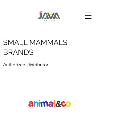
SMALL MAMMALS
BRANDS
Authorized Distributor