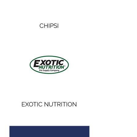
CHIPSI
EXOTIC NUTRITION