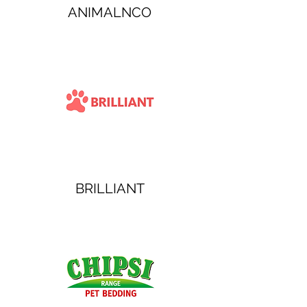
ANIMALNCO
BRILLIANT