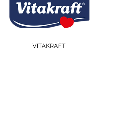
VITAKRAFT