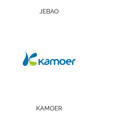
JEBAO
KAMOER