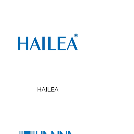
HAILEA