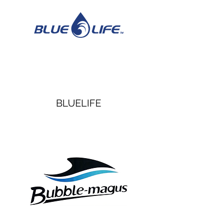
BLUELIFE