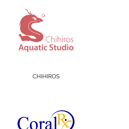
CHIHIROS