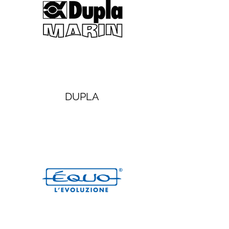
DUPLA