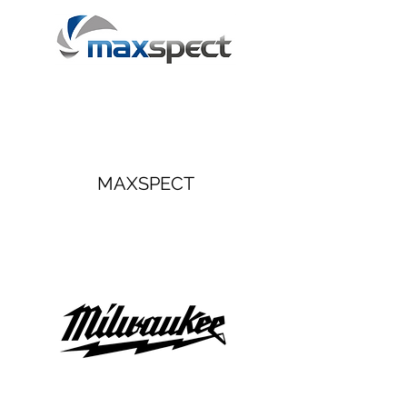
MAXSPECT