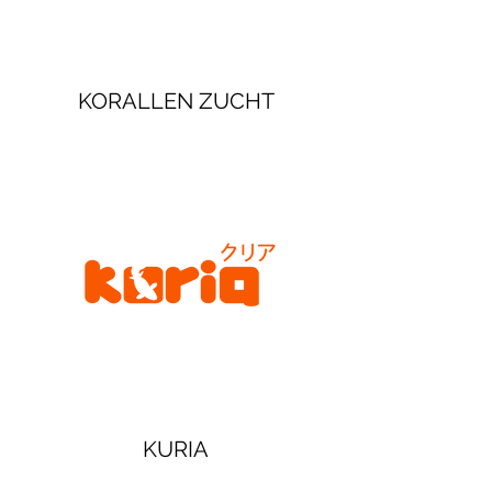
KORALLEN ZUCHT
KURIA