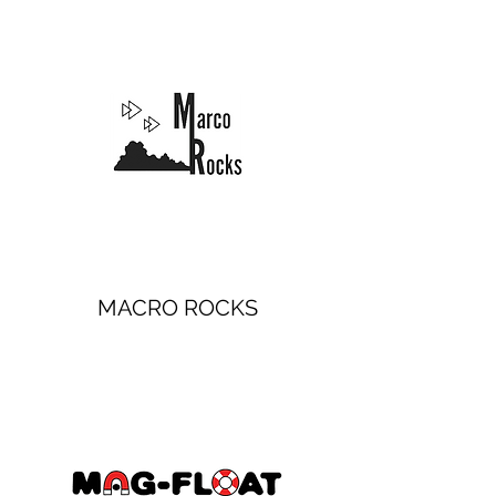
MACRO ROCKS