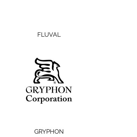
FLUVAL
GRYPHON