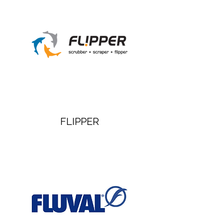
FLIPPER