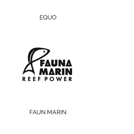
EQUO
FAUN MARIN