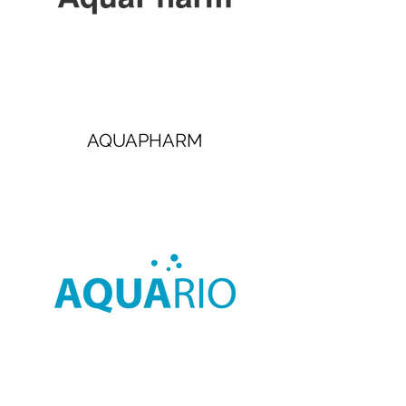
AQUAPHARM