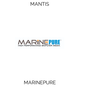
MANTIS
MARINEPURE