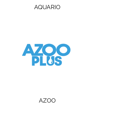
AQUARIO
AZOO