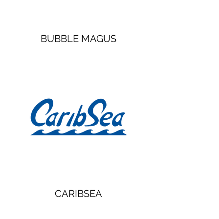
BUBBLE MAGUS
CARIBSEA