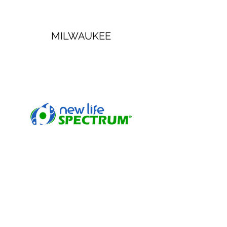
MILWAUKEE
NEW LIFE SPECTRUM