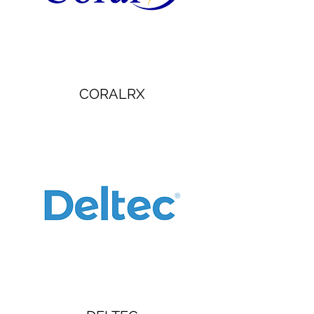
CORALRX