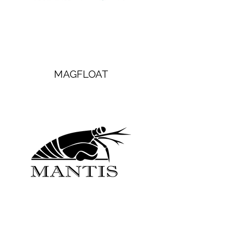
MAGFLOAT