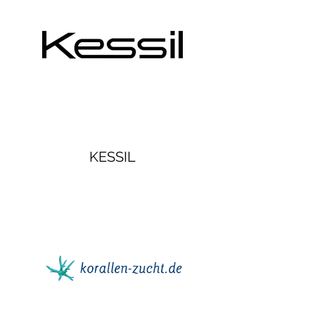
KESSIL