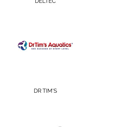
DELTEC
DR TIM'S