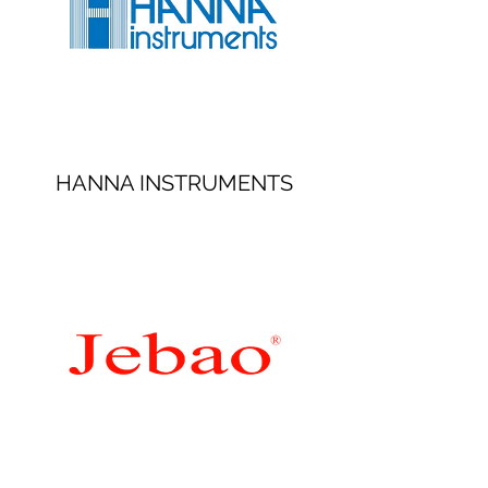
HANNA INSTRUMENTS